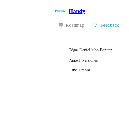
Handy
Roadmap
Feedback
Edgar Daniel Moo Benitez
Punto Inversiones
and 1 more