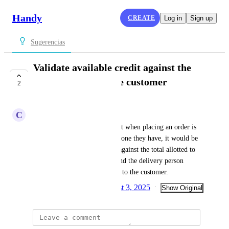
Handy
CREATE
Log in
Sign up
Sugerencias
Validate available credit against the
total allocated to the customer
2
COMPLETE
C
Cliente Handy
Currently, the customer's credit when placing an order is 
validated against the available one they have, it would be 
better if it could be validated against the total allotted to 
be able to pick up the order, and the delivery person 
already charges and delivers it to the customer.
Created by
Sofía García
August 3, 2025
·
·
Show Original