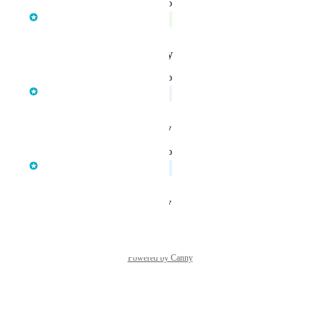
updated the status to
Sofía García
Complete
Reply
·
·
January 13, 2026
updated the status to
Sofía García
In Progress
Reply
·
·
August 28, 2025
updated the status to
Sofía García
Planned
Reply
·
·
August 28, 2025
Powered by Canny