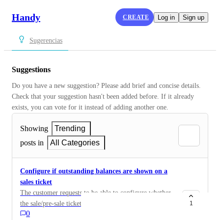
Handy
CREATE
Log in
Sign up
Sugerencias
Suggestions
Do you have a new suggestion? Please add brief and concise details. 
Check that your suggestion hasn't been added before. If it already 
exists, you can vote for it instead of adding another one.
Showing
Trending
posts in
All Categories
Configure if outstanding balances are shown on a
sales ticket
The customer requests to be able to configure whether
the sale/pre-sale tickets show the block of outstanding
1
0
balances or not, where outstanding balances appear.